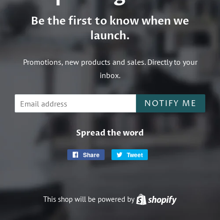
Be the first to know when we
launch.
Promotions, new products and sales. Directly to your
inbox.
Email
NOTIFY ME
Spread the word
Share
Share
Tweet
Tweet
on
on
Facebook
Twitter
This shop will be powered by
Shopify