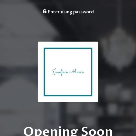
Enter using password
Opening Soon